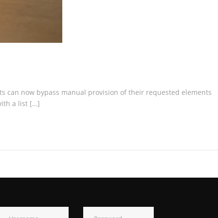
ists can now bypass manual provision of their requested elements
th a list […]