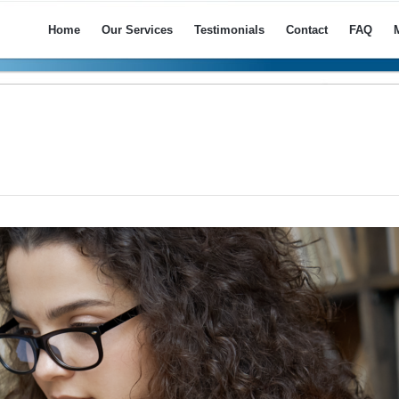
Home
Our Services
Testimonials
Contact
FAQ