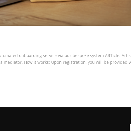
 automated onboarding service via our bespoke system ARTicle. Art
 mediator. How it works: Upon registration, you will be provided wi