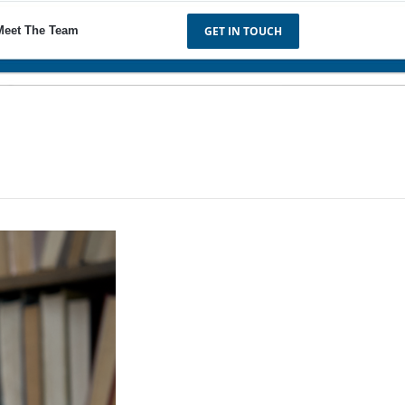
Meet The Team
GET IN TOUCH