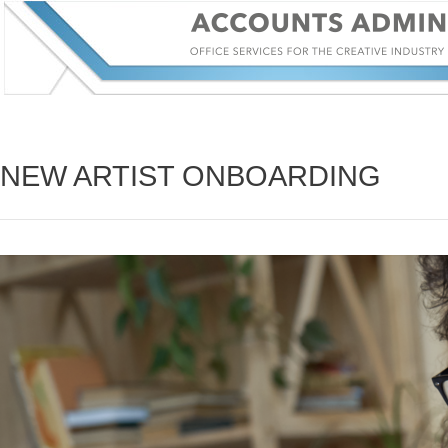
NEW ARTIST ONBOARDING