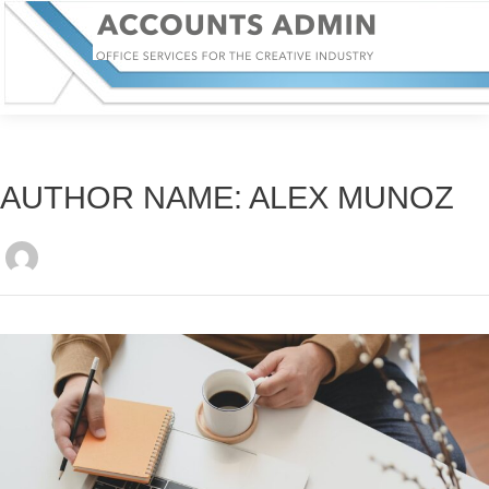
AUTHOR NAME: ALEX MUNOZ