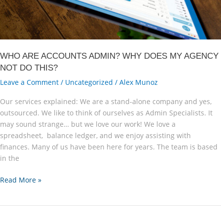
WHO ARE ACCOUNTS ADMIN? WHY DOES MY AGENCY
NOT DO THIS?
Leave a Comment
/
Uncategorized
/
Alex Munoz
Our services explained: We are a stand-alone company and yes,
outsourced. We like to think of ourselves as Admin Specialists. It
may sound strange… but we love our work! We love a
spreadsheet, balance ledger, and we enjoy assisting with
finances. Many of us have been here for years. The team is based
in the
Who
Read More »
are
Accounts
Admin?