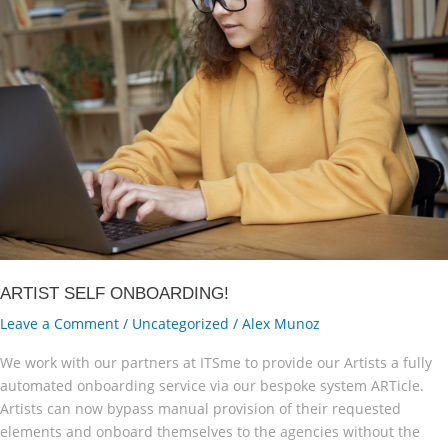
ARTIST SELF ONBOARDING!
Leave a Comment
/
Uncategorized
/
Alex Munoz
We work with our partners at ITSme to provide our Artists a fully
automated onboarding service via our bespoke system ARTicle.
Artists can now bypass manual provision of their requested
elements and onboard themselves to the agencies without the