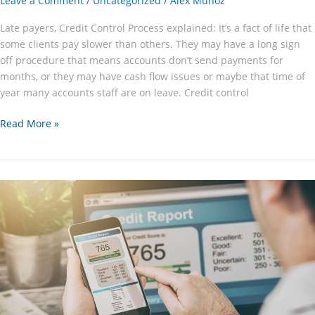
Leave a Comment
/
Uncategorized
/
Alex Munoz
Late payers, Credit Control Process explained: It’s a fact of life that
some clients pay slower than others. They may have a long sign
off procedure that means accounts don’t send payments for
months, or they may have cash flow issues or maybe that time of
year many accounts staff are on leave. Credit control
Where
Read More »
is
my
Money?