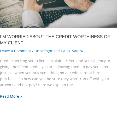
I’M WORRIED ABOUT THE CREDIT WORTHINESS OF
MY CLIENT…
Leave a Comment
/
Uncategorized
/
Alex Munoz
Credit checking your clients explained: You and your Agency are
giving the Client credit, you are allowing them to pay you later.
Just like when you buy something on a credit card or hire
purchase. So how can you be sure they won’t run off with your
artwork and not pay? Here we explain the
I’M
Read More »
WORRIED
ABOUT
THE