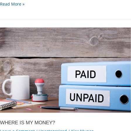
Why
Read More »
am
I
not
getting
the
full
payment
in
one
go?
WHERE IS MY MONEY?