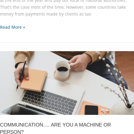
at the end of the year and pay our local or national authorities.
That’s the case most of the time. However, some countries take
money from payments made by clients as tax
Some
Read More »
of
my
Payment
is
not
there!
COMMUNICATION…. ARE YOU A MACHINE OR
PERSON?