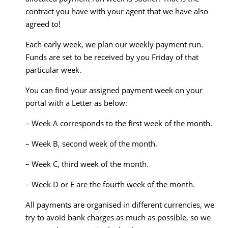
contract you have with your agent that we have also
agreed to!
Each early week, we plan our weekly payment run.
Funds are set to be received by you Friday of that
particular week.
You can find your assigned payment week on your
portal with a Letter as below:
– Week A corresponds to the first week of the month.
– Week B, second week of the month.
– Week C, third week of the month.
– Week D or E are the fourth week of the month.
All payments are organised in different currencies, we
try to avoid bank charges as much as possible, so we