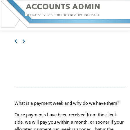
WHERE IS MY MONEY?
– PAYMENT WEEKS
What is a payment week and why do we have them?
Once payments have been received from the client-
side, we will pay you within a month, or sooner if your
allocated payment run week is sooner. That is the