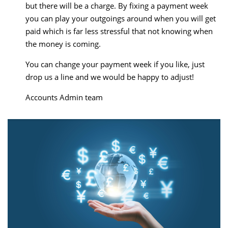
but there will be a charge. By fixing a payment week
you can play your outgoings around when you will get
paid which is far less stressful that not knowing when
the money is coming.
You can change your payment week if you like, just
drop us a line and we would be happy to adjust!
Accounts Admin team