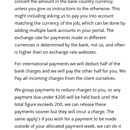
convert the amount in the bank country currency,
unless you give us instructions to the otherwise. This
might including asking us to pay you into account
matching the currency of the job, which can be done by
adding multiple bank accounts in your portal. The
exchange rate for payments made in different
currencies is determined by the bank, not us, and often
is higher then on exchange rate websites.
For international payments we will deduct half of the
bank charges and we will pay the other half for you. We
Pay all incoming charges from the client ourselves.
We group payments to reduce charges to you, so any
payment due under $200 will be held back until the
total figure exceeds 200, we can release these
payments sooner but they will incur a charge. The
same apply’s if you wish for a payment to be made
outside of your allocated payment week, we can do it