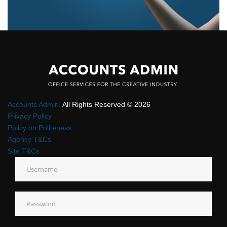
Accounts Admin.
All Rights Reserved © 2026
Privacy Policy
Policy on Politeness
Agency T&Cs
Site T&Cs