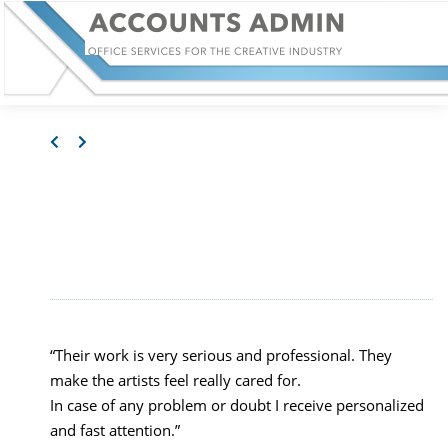
JOSÉ VILLAMAYOR,
ARTIST
“Their work is very serious and professional. They
make the artists feel really cared for.
In case of any problem or doubt I receive personalized
and fast attention.”